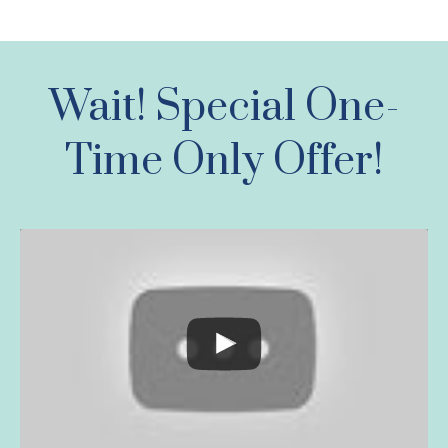
Wait! Special One-
Time Only Offer!