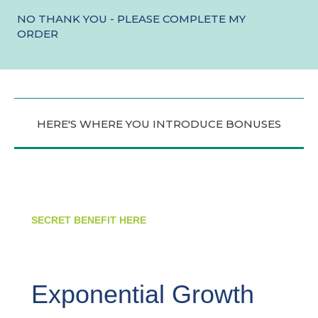
NO THANK YOU - PLEASE COMPLETE MY
ORDER
HERE'S WHERE YOU INTRODUCE BONUSES
SECRET BENEFIT HERE
Exponential Growth