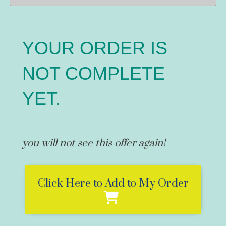
YOUR ORDER IS
NOT COMPLETE
YET.
you will not see this offer again!
Click Here to Add to My Order