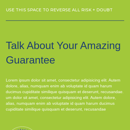
USE THIS SPACE TO REVERSE ALL RISK + DOUBT
Talk About Your Amazing
Guarantee
Lorem ipsum dolor sit amet, consectetur adipisicing elit. Autem
dolore, alias, numquam enim ab voluptate id quam harum
ducimus cupiditate similique quisquam et deserunt, recusandae.
um dolor sit amet, consectetur adipisicing elit. Autem dolore,
alias, numquam enim ab voluptate id quam harum ducimus
cupiditate similique quisquam et deserunt, recusandae