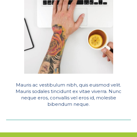
Mauris ac vestibulum nibh, quis euismod velit.
Mauris sodales tincidunt ex vitae viverra. Nunc
neque eros, convallis vel eros id, molestie
bibendum neque.