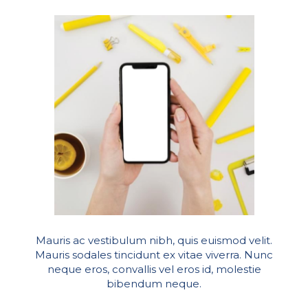
Mauris ac vestibulum nibh, quis euismod velit.
Mauris sodales tincidunt ex vitae viverra. Nunc
neque eros, convallis vel eros id, molestie
bibendum neque.