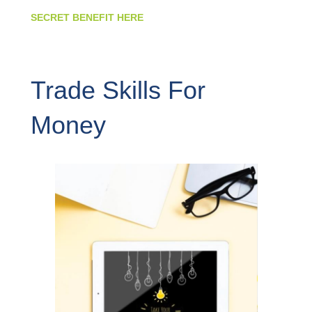
SECRET BENEFIT HERE
Trade Skills For
Money