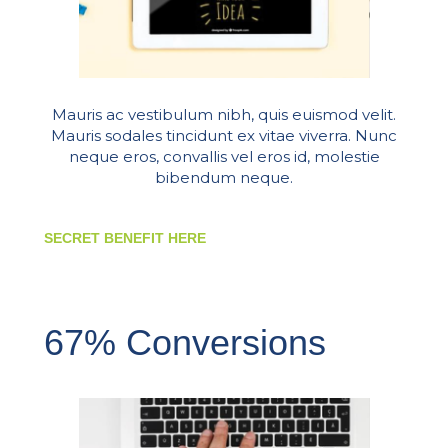
Mauris ac vestibulum nibh, quis euismod velit.
Mauris sodales tincidunt ex vitae viverra. Nunc
neque eros, convallis vel eros id, molestie
bibendum neque.
SECRET BENEFIT HERE
67% Conversions