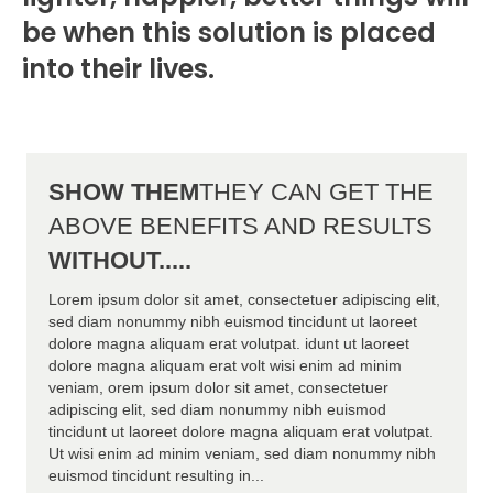
be when this solution is placed
into their lives.
SHOW THEM
THEY CAN GET THE
ABOVE BENEFITS AND RESULTS
WITHOUT.....
Lorem ipsum dolor sit amet, consectetuer adipiscing elit,
sed diam nonummy nibh euismod tincidunt ut laoreet
dolore magna aliquam erat volutpat. idunt ut laoreet
dolore magna aliquam erat volt wisi enim ad minim
veniam, orem ipsum dolor sit amet, consectetuer
adipiscing elit, sed diam nonummy nibh euismod
tincidunt ut laoreet dolore magna aliquam erat volutpat.
Ut wisi enim ad minim veniam, sed diam nonummy nibh
euismod tincidunt resulting in...