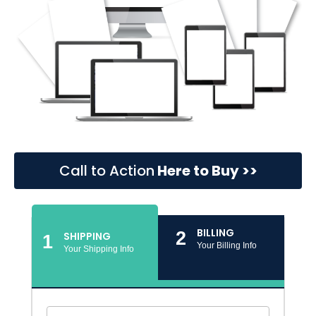
Call to Action
Here to Buy >>
BILLING
2
SHIPPING
1
Your Billing Info
Your Shipping Info