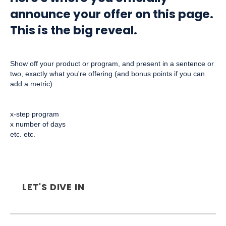
announce your offer on this page.
This is the big reveal.
Show off your product or program, and present in a sentence or
two, exactly what you're offering (and bonus points if you can
add a metric)
x-step program
x number of days
etc. etc.
LET'S DIVE IN