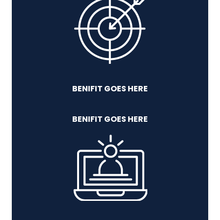
BENIFIT GOES HERE
BENIFIT GOES HERE