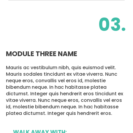
03.
MODULE THREE NAME
Mauris ac vestibulum nibh, quis euismod velit.
Mauris sodales tincidunt ex vitae viverra. Nunc
neque eros, convallis vel eros id, molestie
bibendum neque. In hac habitasse platea
dictumst. Integer quis hendrerit eros tincidunt ex
vitae viverra. Nunc neque eros, convallis vel eros
id, molestie bibendum neque. In hac habitasse
platea dictumst. Integer quis hendrerit eros.
WALK AWAY WITH: