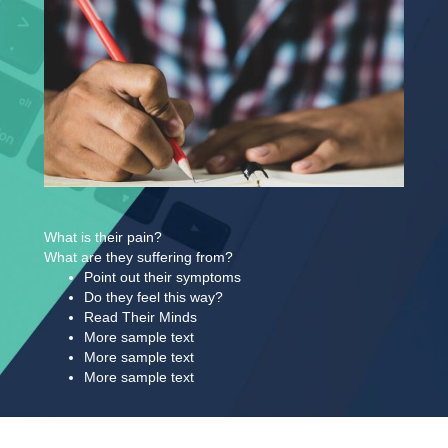
What is their pain?
What are they suffering from?
Point out their symptoms
​Do they feel this way?​
Read Their Minds
More sample text​
More sample text
More sample text