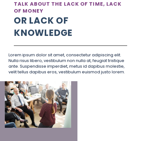
TALK ABOUT THE LACK OF TIME, LACK
OF MONEY
OR LACK OF
KNOWLEDGE
Lorem ipsum dolor sit amet, consectetur adipiscing elit.
Nulla risus libero, vestibulum non nulla at, feugiat tristique
ante. Suspendisse imperdiet, metus id dapibus molestie,
velit tellus dapibus eros, vestibulum euismod justo lorem.