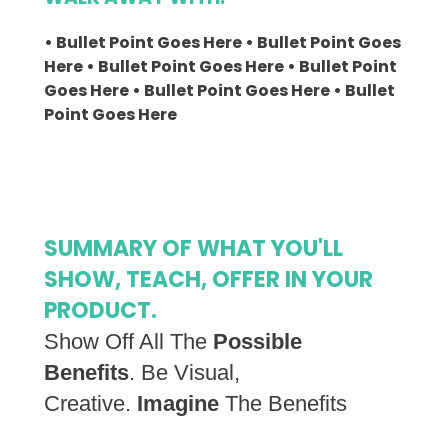
• Bullet Point Goes Here • Bullet Point Goes
Here • Bullet Point Goes Here • Bullet Point
Goes Here • Bullet Point Goes Here • Bullet
Point Goes Here
SUMMARY OF WHAT YOU'LL
SHOW, TEACH, OFFER IN YOUR
PRODUCT.
Show Off All The
Possible
Benefits
. Be Visual,
Creative.
Imagine
The Benefits