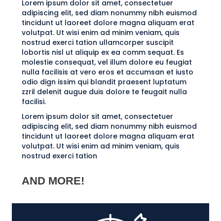
Lorem ipsum dolor sit amet, consectetuer
adipiscing elit, sed diam nonummy nibh euismod
tincidunt ut laoreet dolore magna aliquam erat
volutpat. Ut wisi enim ad minim veniam, quis
nostrud exerci tation ullamcorper suscipit
lobortis nisl ut aliquip ex ea comm sequat. Es
molestie consequat, vel illum dolore eu feugiat
nulla facilisis at vero eros et accumsan et iusto
odio dign issim qui blandit praesent luptatum
zzril delenit augue duis dolore te feugait nulla
facilisi.
Lorem ipsum dolor sit amet, consectetuer
adipiscing elit, sed diam nonummy nibh euismod
tincidunt ut laoreet dolore magna aliquam erat
volutpat. Ut wisi enim ad minim veniam, quis
nostrud exerci tation
AND MORE!