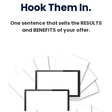
Hook Them In.
One sentence that sells the RESULTS
and BENEFITS of your offer.