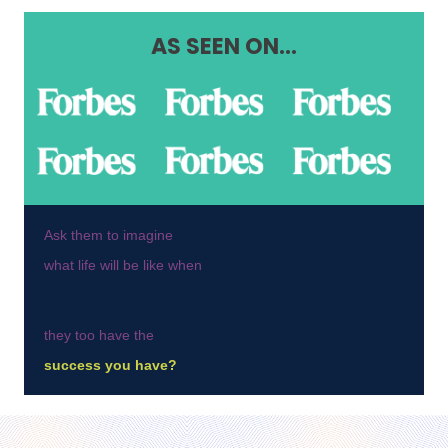
AS SEEN ON...
Ask them to imagine
what life will be like when
they too have the
success you have?