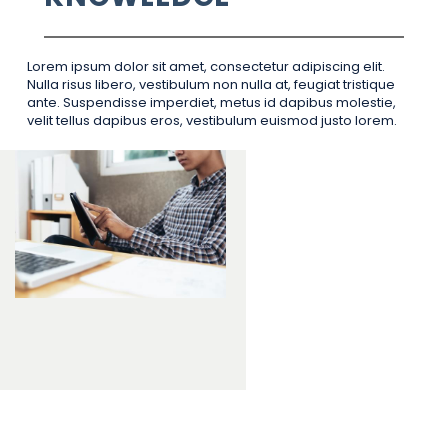
Lorem ipsum dolor sit amet, consectetur adipiscing elit.
Nulla risus libero, vestibulum non nulla at, feugiat tristique
ante. Suspendisse imperdiet, metus id dapibus molestie,
velit tellus dapibus eros, vestibulum euismod justo lorem.