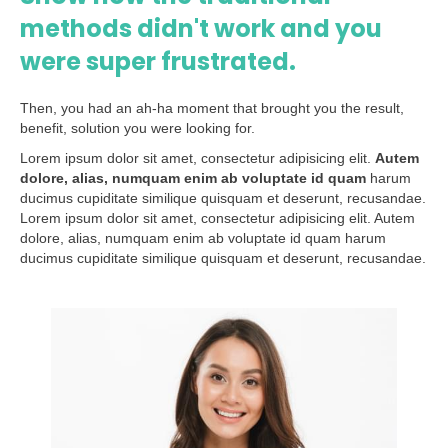
methods didn't work and you
were super frustrated.
Then, you had an ah-ha moment that brought you the result,
benefit, solution you were looking for.
Lorem ipsum dolor sit amet, consectetur adipisicing elit.
Autem
dolore, alias, numquam enim ab voluptate id quam
harum
ducimus cupiditate similique quisquam et deserunt, recusandae.
Lorem ipsum dolor sit amet, consectetur adipisicing elit. Autem
dolore, alias, numquam enim ab voluptate id quam harum
ducimus cupiditate similique quisquam et deserunt, recusandae.