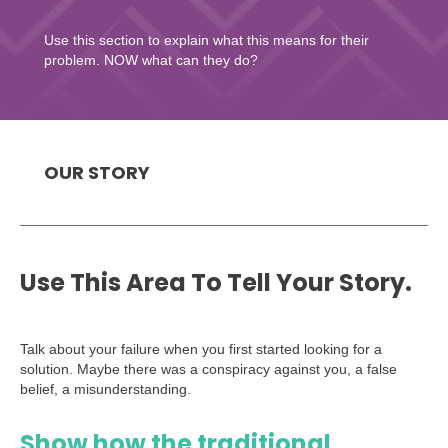
Use this section to explain what this means for their
problem. NOW what can they do?
OUR STORY
Use This Area To Tell Your Story.
Talk about your failure when you first started looking for a
solution. Maybe there was a conspiracy against you, a false
belief, a misunderstanding.
Show how the traditional