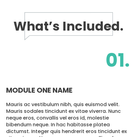
What’s Included.
01.
MODULE ONE NAME
Mauris ac vestibulum nibh, quis euismod velit.
Mauris sodales tincidunt ex vitae viverra. Nunc
neque eros, convallis vel eros id, molestie
bibendum neque. In hac habitasse platea
dictumst. Integer quis hendrerit eros tincidunt ex