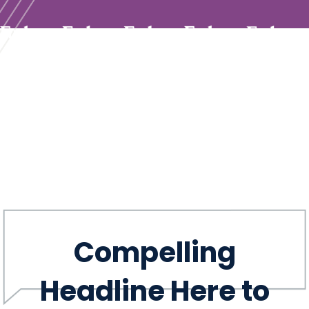
Compelling
Headline Here to