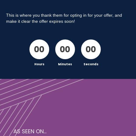
This is where you thank them for opting in for your offer, and
make it clear the offer expires soon!
00
00
00
Hours
Minutes
Seconds
AS SEEN ON...