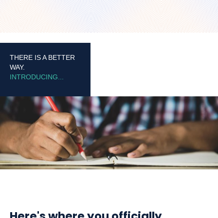
THERE IS A BETTER
WAY.
INTRODUCING...
Here's where you officially