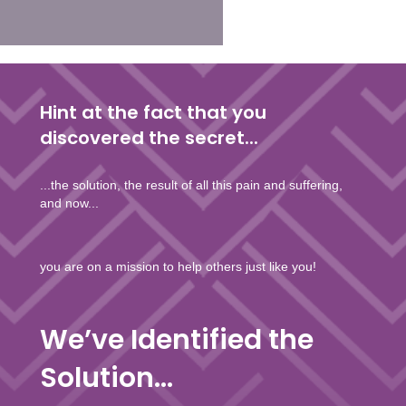
Hint at the fact that you
discovered the secret...
...the solution, the result of all this pain and suffering,
and now...
you are on a mission to help others just like you!
We’ve Identified the
Solution...