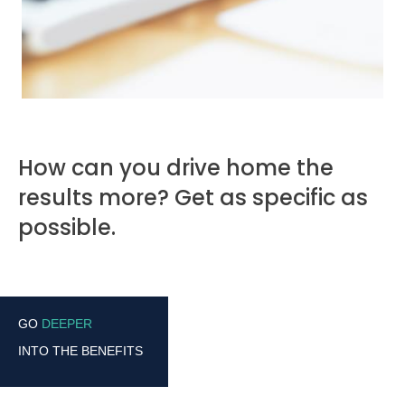
How can you drive home the
results more? Get as specific as
possible.
GO
DEEPER
INTO THE BENEFITS