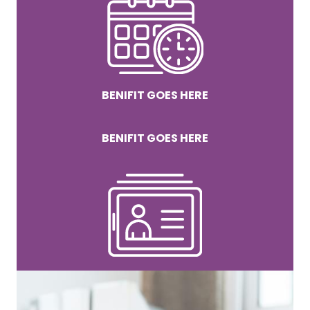
BENIFIT GOES HERE
BENIFIT GOES HERE