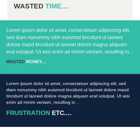
WASTED
TIME....
Lorem ipsum dolor sit amet, consectetuer adipiscing elit,
sed diam nonummy nibh euismod tincidunt ut laoreet
dolore maod tincidunt ut laoreet dolore magna aliquam
erat volutpat. Ut wisi enim ad minim veniam, resulting in...
WASTED
MONEY....
Lorem ipsum dolor sit amet, consectetuer adipiscing elit, sed
diam nonummy nibh euismod tincidunt ut laoreet dolore maod
tincidunt ut laoreet dolore magna aliquam erat volutpat. Ut wisi
enim ad minim veniam, resulting in...
FRUSTRATION
ETC....