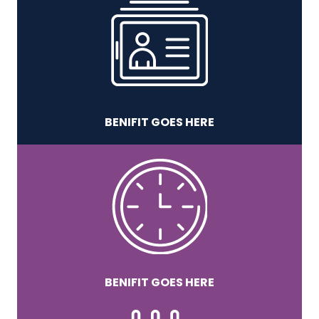
BENIFIT GOES HERE
BENIFIT GOES HERE