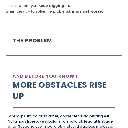
This is where you
keep digging in...
when they try to solve the problem,
things get worse.
THE PROBLEM
AND BEFORE YOU KNOW IT
MORE OBSTACLES RISE
UP
Lorem ipsum dolor sit amet, consectetur adipiscing elit.
Nulla risus libero, vestibulum non nulla at, feugiat tristique
ante. Suspendisse imperdiet, metus id dapibus molestie,