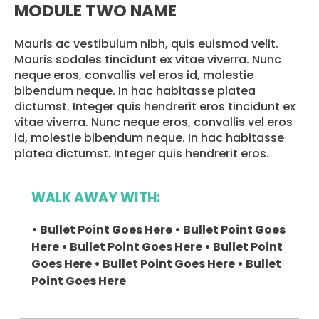
MODULE TWO NAME
Mauris ac vestibulum nibh, quis euismod velit.
Mauris sodales tincidunt ex vitae viverra. Nunc
neque eros, convallis vel eros id, molestie
bibendum neque. In hac habitasse platea
dictumst. Integer quis hendrerit eros tincidunt ex
vitae viverra. Nunc neque eros, convallis vel eros
id, molestie bibendum neque. In hac habitasse
platea dictumst. Integer quis hendrerit eros.
WALK AWAY WITH:
• Bullet Point Goes Here • Bullet Point Goes
Here • Bullet Point Goes Here • Bullet Point
Goes Here • Bullet Point Goes Here • Bullet
Point Goes Here