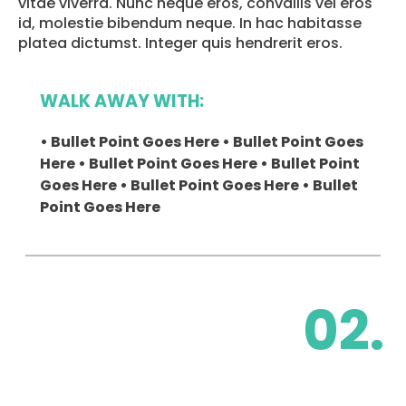
vitae viverra. Nunc neque eros, convallis vel eros
id, molestie bibendum neque. In hac habitasse
platea dictumst. Integer quis hendrerit eros.
WALK AWAY WITH:
• Bullet Point Goes Here • Bullet Point Goes
Here • Bullet Point Goes Here • Bullet Point
Goes Here • Bullet Point Goes Here • Bullet
Point Goes Here
02.