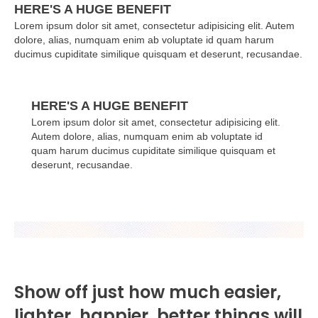
HERE'S A HUGE BENEFIT
Lorem ipsum dolor sit amet, consectetur adipisicing elit. Autem
dolore, alias, numquam enim ab voluptate id quam harum
ducimus cupiditate similique quisquam et deserunt, recusandae.
HERE'S A HUGE BENEFIT
Lorem ipsum dolor sit amet, consectetur adipisicing elit.
Autem dolore, alias, numquam enim ab voluptate id
quam harum ducimus cupiditate similique quisquam et
deserunt, recusandae.
Show off just how much easier,
lighter, happier, better things will