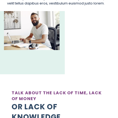
velit tellus dapibus eros, vestibulum euismod justo lorem.
TALK ABOUT THE LACK OF TIME, LACK
OF MONEY
OR LACK OF
KNOWLEDGE