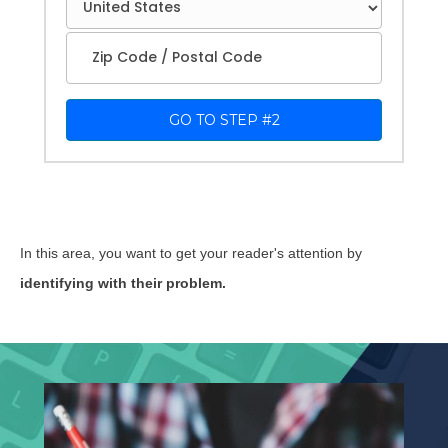
1
GO TO STEP #2
In this area, you want to get your reader's attention by
identifying with their problem.