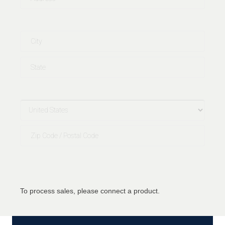
S
t
a
t
e
s
+
1
To process sales, please connect a product.