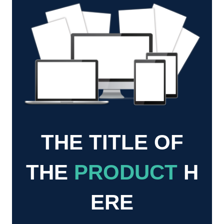
THE TITLE OF
THE
PRODUCT
H
ERE