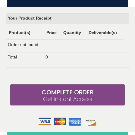
Your Product Receipt
Product(s)
Price
Quantity
Deliverable(s)
Order not found
Total
0
COMPLETE ORDER
Get Instant Access