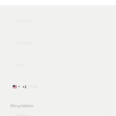
+1
U
n
i
t
Billing Address
e
d