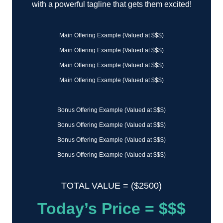
with a powerful tagline that gets them excited!
Main Offering Example (Valued at $$$)
Main Offering Example (Valued at $$$)
Main Offering Example (Valued at $$$)
Main Offering Example (Valued at $$$)
Bonus Offering Example (Valued at $$$)
Bonus Offering Example (Valued at $$$)
Bonus Offering Example (Valued at $$$)
Bonus Offering Example (Valued at $$$)
TOTAL VALUE = ($2500)
Today’s Price = $$$