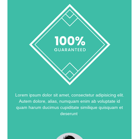
Lorem ipsum dolor sit amet, consectetur adipisicing elit.
Autem dolore, alias, numquam enim ab voluptate id
quam harum ducimus cupiditate similique quisquam et
deserunt
.