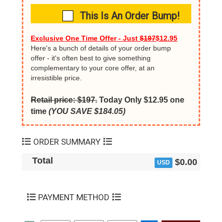
This Is An Order Bump!
Exclusive One Time Offer - Just
$197
$12.95
Here's a bunch of details of your order bump
offer - it's often best to give something
complementary to your core offer, at an
irresistible price.
Retail price: $197.
Today Only $12.95 one
time
(YOU SAVE $184.05)
ORDER SUMMARY
Total
$0.00
USD
PAYMENT METHOD