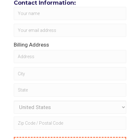
Contact Information:
Billing Address