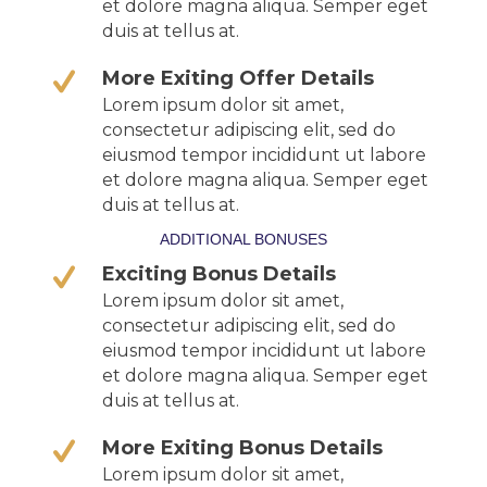
et dolore magna aliqua. Semper eget
duis at tellus at.
More Exiting Offer Details
Lorem ipsum dolor sit amet,
consectetur adipiscing elit, sed do
eiusmod tempor incididunt ut labore
et dolore magna aliqua. Semper eget
duis at tellus at.
ADDITIONAL BONUSES
Exciting Bonus Details
Lorem ipsum dolor sit amet,
consectetur adipiscing elit, sed do
eiusmod tempor incididunt ut labore
et dolore magna aliqua. Semper eget
duis at tellus at.
More Exiting Bonus Details
Lorem ipsum dolor sit amet,