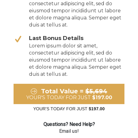
consectetur adipiscing elit, sed do
eiusmod tempor incididunt ut labore
et dolore magna aliqua. Semper eget
duis at tellus at.
Last Bonus Details
Lorem ipsum dolor sit amet,
consectetur adipiscing elit, sed do
eiusmod tempor incididunt ut labore
et dolore magna aliqua. Semper eget
duis at tellus at.
Total Value =
$5,694
YOUR'S TODAY FOR JUST
$197.00
YOUR'S TODAY FOR JUST
$197.00
Questions? Need Help?
Email us!