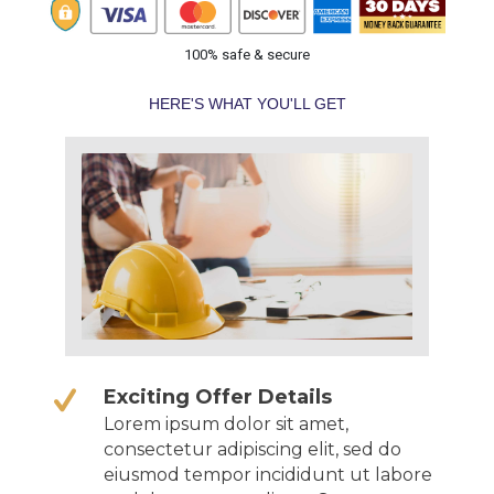
100% safe & secure
HERE'S WHAT YOU'LL GET
Exciting Offer Details
Lorem ipsum dolor sit amet,
consectetur adipiscing elit, sed do
eiusmod tempor incididunt ut labore