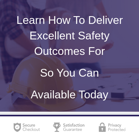
Learn How To Deliver
Excellent Safety
Outcomes For
So You Can
Available Today