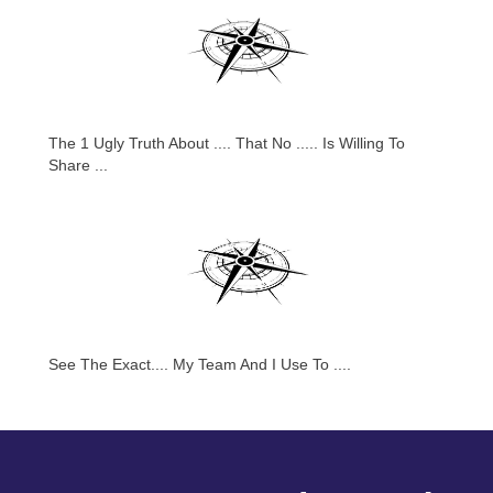
The 1 Ugly Truth About .... That No ..... Is Willing To
Share ...
See The Exact.... My Team And I Use To ....