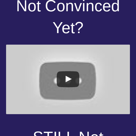
Not Convinced
Yet?