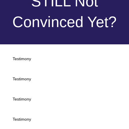
STILL Not
Convinced Yet?
Testimony
Testimony
Testimony
Testimony