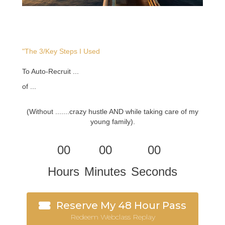
"The 3/Key Steps I Used
To Auto-Recruit ...
of ...
(Without .......crazy hustle AND while taking care of my
young family).
00
00
00
Hours
Minutes
Seconds
Reserve My 48 Hour Pass
Redeem Webclass Replay