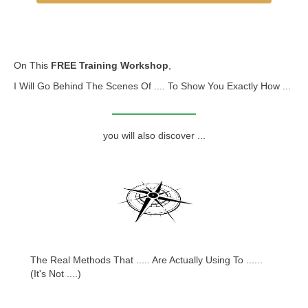
On This
FREE Training Workshop
,
I Will Go Behind The Scenes Of .... To Show You Exactly How ...
you will also discover ...
The Real Methods That ..... Are Actually Using To ......
(It's Not ....)