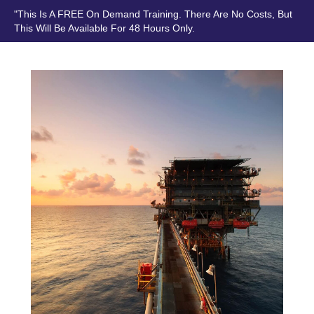
"This Is A FREE On Demand Training. There Are No Costs, But
This Will Be Available For 48 Hours Only.